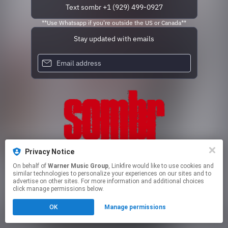
Text sombr +1 (929) 499-0927
**Use Whatsapp if you're outside the US or Canada**
Stay updated with emails
Privacy Notice
On behalf of
Warner Music Group
, Linkfire would like to use cookies and
similar technologies to personalize your experiences on our sites and to
advertise on other sites. For more information and additional choices
This page may contain affiliate links.
click manage permissions below.
By using this service, you agree to the use of cookies.
Click here
to manage your permissions.
OK
Manage permissions