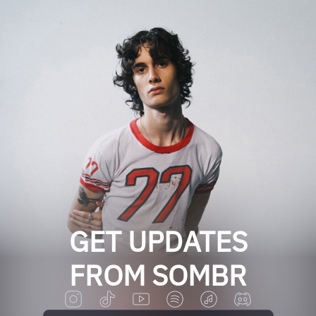
GET UPDATES
FROM SOMBR