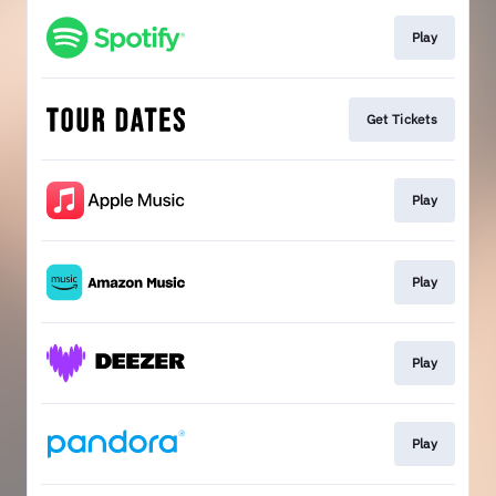
Play
Get Tickets
Play
Play
Play
Play