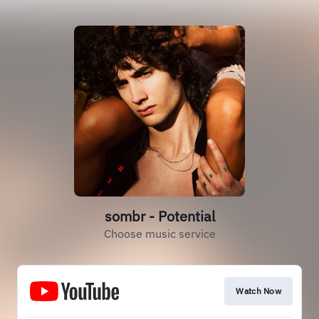
sombr - Potential
Choose music service
Watch Now